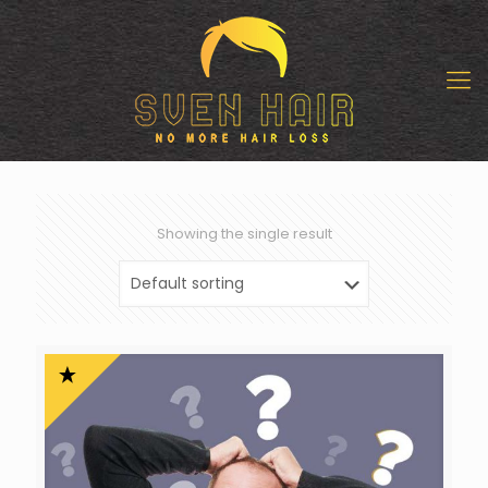
Showing the single result